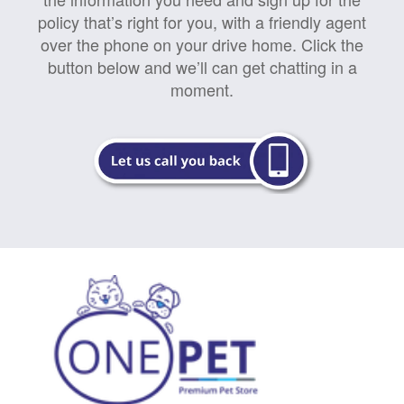
policy that’s right for you, with a friendly agent
over the phone on your drive home. Click the
button below and we’ll can get chatting in a
moment.