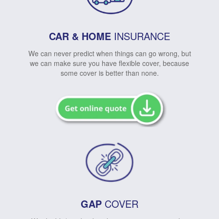
CAR & HOME
INSURANCE
We can never predict when things can go wrong, but
we can make sure you have flexible cover, because
some cover is better than none.
GAP
COVER