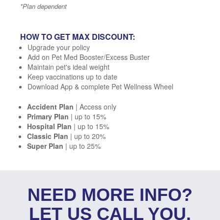
*Plan dependent
HOW TO GET MAX DISCOUNT:
Upgrade your policy
Add on Pet Med Booster/Excess Buster
Maintain pet's ideal weight
Keep vaccinations up to date
Download App & complete Pet Wellness Wheel
Accident Plan
| Access only
Primary Plan
| up to 15%
Hospital Plan
| up to 15%
Classic Plan
| up to 20%
Super Plan
| up to 25%
NEED MORE INFO?
LET US CALL YOU.