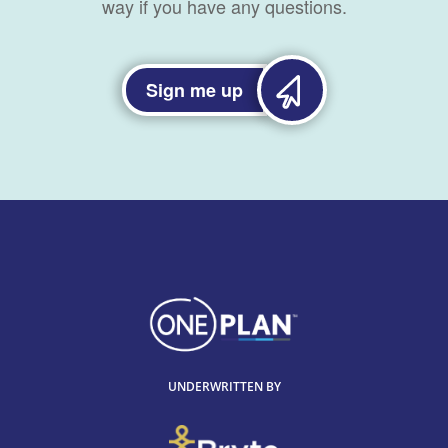
way if you have any questions.
Sign me up
UNDERWRITTEN BY