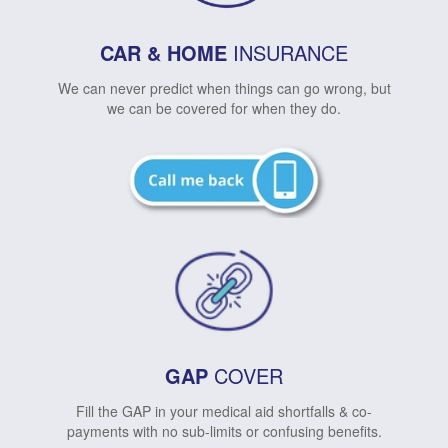
CAR & HOME
INSURANCE
We can never predict when things can go wrong, but
we can be covered for when they do.
GAP
COVER
Fill the GAP in your medical aid shortfalls & co-
payments with no sub-limits or confusing benefits.