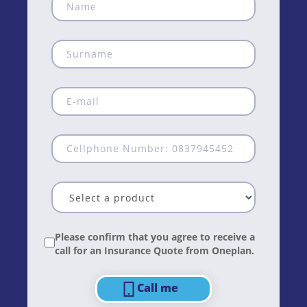
Please confirm that you agree to receive a
call for an Insurance Quote from Oneplan.
Call me