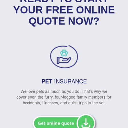
YOUR FREE ONLINE
QUOTE NOW?
PET
INSURANCE
We love pets as much as you do. That’s why we
cover even the furry, four-legged family members for
Accidents, Illnesses, and quick trips to the vet.