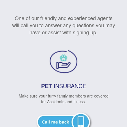
One of our friendly and experienced agents
will call you to answer any questions you may
have or assist with signing up.
PET
INSURANCE
Make sure your furry family members are covered
for Accidents and Illness.