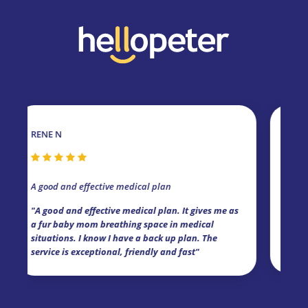
E N
MELANIE V
Friendly and Effic
od and effective medical plan
"I've had medical
ood and effective medical plan. It gives me as
dogs for a while n
ur baby mom breathing space in medical
claimed in-hospit
ations. I know I have a back up plan. The
claim has been set
ice is exceptional, friendly and fast"
cover and the fri
Kim Street!"