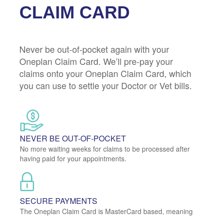
CLAIM CARD
Never be out-of-pocket again with your
Oneplan Claim Card. We’ll pre-pay your
claims onto your Oneplan Claim Card, which
you can use to settle your Doctor or Vet bills.
NEVER BE OUT-OF-POCKET
No more waiting weeks for claims to be processed after
having paid for your appointments.
SECURE PAYMENTS
The Oneplan Claim Card is MasterCard based, meaning