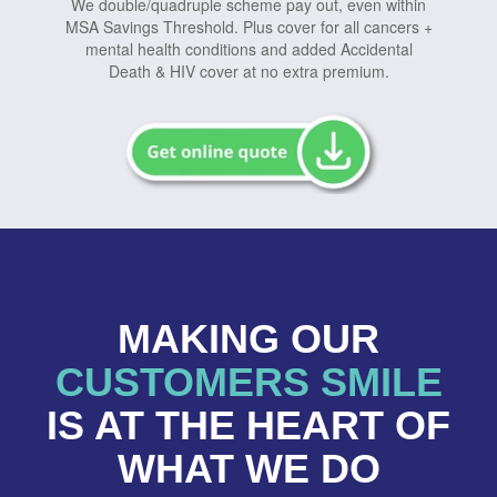
We double/quadruple scheme pay out, even within
MSA Savings Threshold. Plus cover for all cancers +
mental health conditions and added Accidental
Death & HIV cover at no extra premium.
MAKING OUR
CUSTOMERS SMILE
IS AT THE HEART OF
WHAT WE DO