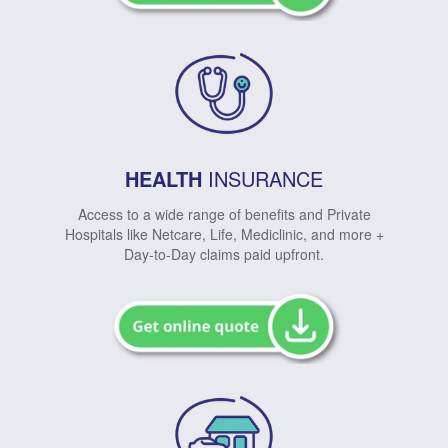
HEALTH
INSURANCE
Access to a wide range of benefits and Private
Hospitals like Netcare, Life, Mediclinic, and more +
Day-to-Day claims paid upfront.