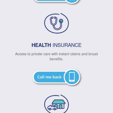
HEALTH
INSURANCE
Access to private care with instant claims and broad
benefits.