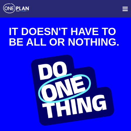
IT DOESN'T HAVE TO
BE ALL OR NOTHING.