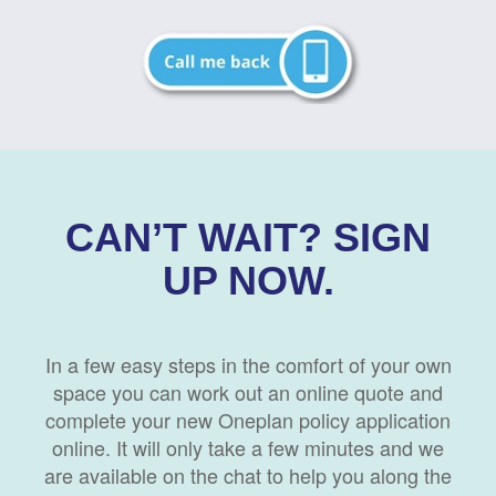
CAN’T WAIT? SIGN
UP NOW.
In a few easy steps in the comfort of your own
space you can work out an online quote and
complete your new Oneplan policy application
online. It will only take a few minutes and we
are available on the chat to help you along the