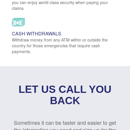
you can enjoy world class security when paying your
claims.
CASH WITHDRAWALS
Withdraw money from any ATM within or outside the
country for those emergencies that require cash
payments.
LET US CALL YOU
BACK
Sometimes it can be faster and easier to get
the information you need and sign up for the