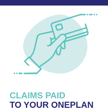
CLAIMS PAID
TO YOUR ONEPLAN