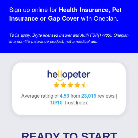
Sign up online for
Health Insurance, Pet
Insurance or Gap Cover
with Oneplan.
T&Cs apply. Bryte licensed Insurer and Auth FSP(17703). Oneplan
is a non-life Insurance product, not a medical aid.
Average rating of
4.59
from
23,019
reviews |
10/10
Trust Index
READY TO START