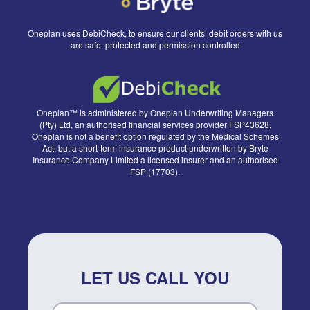
Oneplan uses DebiCheck, to ensure our clients’ debit orders with us
are safe, protected and permission controlled
Oneplan™ is administered by Oneplan Underwriting Managers
(Pty) Ltd, an authorised financial services provider FSP43628.
Oneplan is not a benefit option regulated by the Medical Schemes
Act, but a short-term insurance product underwritten by Bryte
Insurance Company Limited a licensed insurer and an authorised
FSP (17703).
LET US CALL YOU