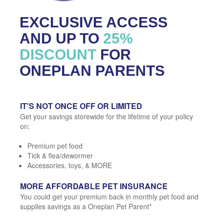
EXCLUSIVE ACCESS
AND UP TO
25%
DISCOUNT
FOR
ONEPLAN PARENTS
IT'S NOT ONCE OFF OR LIMITED
Get your savings storewide for the lifetime of your policy
on:
Premium pet food
Tick & flea/dewormer
Accessories, toys, & MORE
MORE AFFORDABLE PET INSURANCE
You could get your premium back in monthly pet food and
supplies savings as a Oneplan Pet Parent*